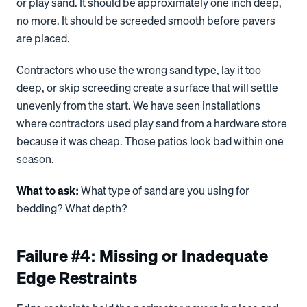
or play sand. It should be approximately one inch deep,
no more. It should be screeded smooth before pavers
are placed.
Contractors who use the wrong sand type, lay it too
deep, or skip screeding create a surface that will settle
unevenly from the start. We have seen installations
where contractors used play sand from a hardware store
because it was cheap. Those patios look bad within one
season.
What to ask:
What type of sand are you using for
bedding? What depth?
Failure #4: Missing or Inadequate
Edge Restraints