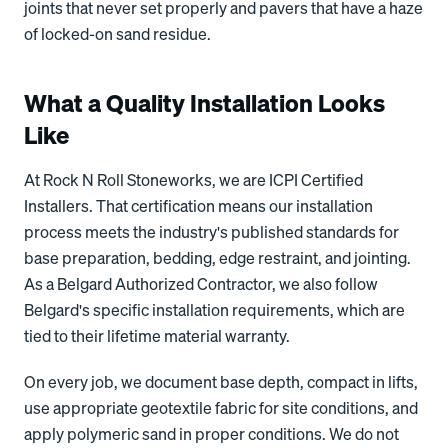
joints that never set properly and pavers that have a haze
of locked-on sand residue.
What a Quality Installation Looks
Like
At Rock N Roll Stoneworks, we are ICPI Certified
Installers. That certification means our installation
process meets the industry's published standards for
base preparation, bedding, edge restraint, and jointing.
As a Belgard Authorized Contractor, we also follow
Belgard's specific installation requirements, which are
tied to their lifetime material warranty.
On every job, we document base depth, compact in lifts,
use appropriate geotextile fabric for site conditions, and
apply polymeric sand in proper conditions. We do not