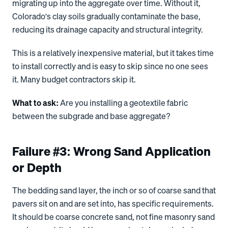
migrating up into the aggregate over time. Without it,
Colorado's clay soils gradually contaminate the base,
reducing its drainage capacity and structural integrity.
This is a relatively inexpensive material, but it takes time
to install correctly and is easy to skip since no one sees
it. Many budget contractors skip it.
What to ask:
Are you installing a geotextile fabric
between the subgrade and base aggregate?
Failure #3: Wrong Sand Application
or Depth
The bedding sand layer, the inch or so of coarse sand that
pavers sit on and are set into, has specific requirements.
It should be coarse concrete sand, not fine masonry sand