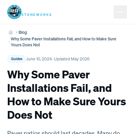
Rock N Roll
STONEWORKS
Blog
Home
Why Some Paver Installations Fail, and How to Make Sure
Yours Does Not
June 10, 2024
· Updated
May 2026
Guides
Why Some Paver
Installations Fail, and
How to Make Sure Yours
Does Not
Paver patios should last decades. Many do