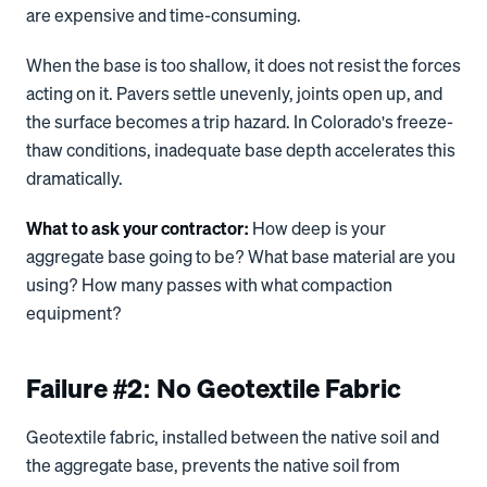
are expensive and time-consuming.
When the base is too shallow, it does not resist the forces
acting on it. Pavers settle unevenly, joints open up, and
the surface becomes a trip hazard. In Colorado's freeze-
thaw conditions, inadequate base depth accelerates this
dramatically.
What to ask your contractor:
How deep is your
aggregate base going to be? What base material are you
using? How many passes with what compaction
equipment?
Failure #2: No Geotextile Fabric
Geotextile fabric, installed between the native soil and
the aggregate base, prevents the native soil from