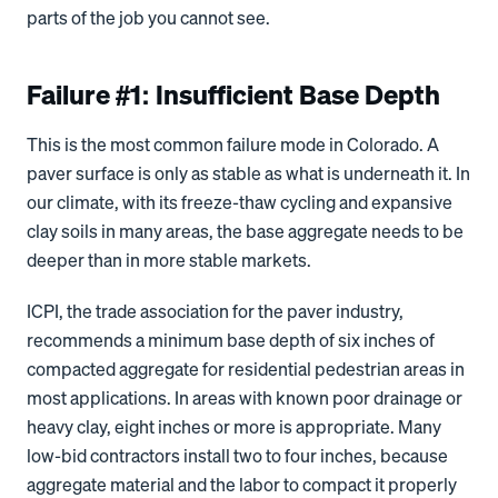
parts of the job you cannot see.
Failure #1: Insufficient Base Depth
This is the most common failure mode in Colorado. A
paver surface is only as stable as what is underneath it. In
our climate, with its freeze-thaw cycling and expansive
clay soils in many areas, the base aggregate needs to be
deeper than in more stable markets.
ICPI, the trade association for the paver industry,
recommends a minimum base depth of six inches of
compacted aggregate for residential pedestrian areas in
most applications. In areas with known poor drainage or
heavy clay, eight inches or more is appropriate. Many
low-bid contractors install two to four inches, because
aggregate material and the labor to compact it properly