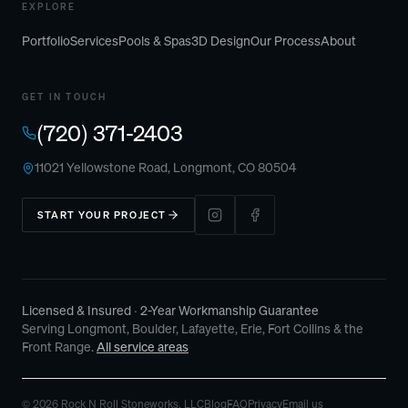
EXPLORE
Portfolio
Services
Pools & Spas
3D Design
Our Process
About
GET IN TOUCH
(720) 371-2403
11021 Yellowstone Road, Longmont, CO 80504
START YOUR PROJECT
Licensed & Insured
· 2-Year Workmanship Guarantee
Serving Longmont, Boulder, Lafayette, Erie, Fort Collins & the
Front Range.
All service areas
©
2026
Rock N Roll Stoneworks
, LLC
Blog
FAQ
Privacy
Email us