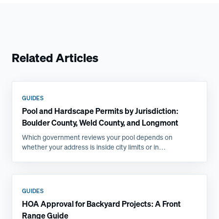
Related Articles
GUIDES
Pool and Hardscape Permits by Jurisdiction:
Boulder County, Weld County, and Longmont
Which government reviews your pool depends on
whether your address is inside city limits or in
unincorporated county, and that single fact changes the
submittal, the inspections, and the timeline. Here is how
the Front Range jurisdictions compare.
GUIDES
HOA Approval for Backyard Projects: A Front
Range Guide