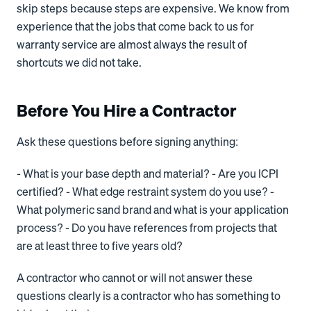
skip steps because steps are expensive. We know from
experience that the jobs that come back to us for
warranty service are almost always the result of
shortcuts we did not take.
Before You Hire a Contractor
Ask these questions before signing anything:
- What is your base depth and material? - Are you ICPI
certified? - What edge restraint system do you use? -
What polymeric sand brand and what is your application
process? - Do you have references from projects that
are at least three to five years old?
A contractor who cannot or will not answer these
questions clearly is a contractor who has something to