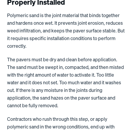
Properly Installed
Polymeric sand is the joint material that binds together
and hardens once wet. It prevents joint erosion, reduces
weed infiltration, and keeps the paver surface stable. But
it requires specific installation conditions to perform
correctly.
The pavers must be dry and clean before application.
The sand must be swept in, compacted, and then misted
with the right amount of water to activate it. Too little
water and it does not set. Too much water and it washes
out. If there is any moisture in the joints during
application, the sand hazes on the paver surface and
cannot be fully removed.
Contractors who rush through this step, or apply
polymeric sand in the wrong conditions, end up with