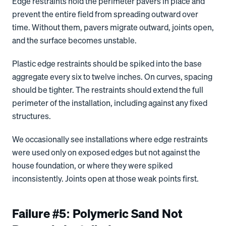
Edge restraints hold the perimeter pavers in place and
prevent the entire field from spreading outward over
time. Without them, pavers migrate outward, joints open,
and the surface becomes unstable.
Plastic edge restraints should be spiked into the base
aggregate every six to twelve inches. On curves, spacing
should be tighter. The restraints should extend the full
perimeter of the installation, including against any fixed
structures.
We occasionally see installations where edge restraints
were used only on exposed edges but not against the
house foundation, or where they were spiked
inconsistently. Joints open at those weak points first.
Failure #5: Polymeric Sand Not