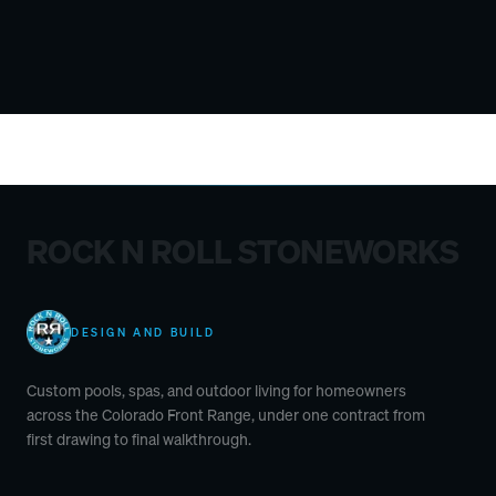
ROCK N ROLL STONEWORKS
DESIGN AND BUILD
Custom pools, spas, and outdoor living for homeowners
across the Colorado Front Range, under one contract from
first drawing to final walkthrough.