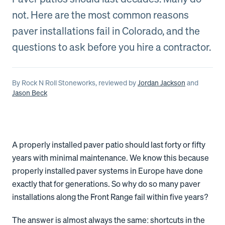
not. Here are the most common reasons
paver installations fail in Colorado, and the
questions to ask before you hire a contractor.
By
Rock N Roll Stoneworks
, reviewed by
Jordan Jackson
and
Jason Beck
A properly installed paver patio should last forty or fifty
years with minimal maintenance. We know this because
properly installed paver systems in Europe have done
exactly that for generations. So why do so many paver
installations along the Front Range fail within five years?
The answer is almost always the same: shortcuts in the