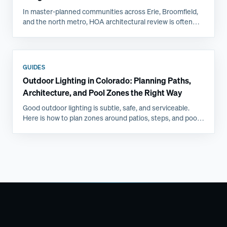
In master-planned communities across Erie, Broomfield,
and the north metro, HOA architectural review is often
the longest step in a backyard project. Here is what
committees actually ask for and how to get approved the
first time.
GUIDES
Outdoor Lighting in Colorado: Planning Paths,
Architecture, and Pool Zones the Right Way
Good outdoor lighting is subtle, safe, and serviceable.
Here is how to plan zones around patios, steps, and pools,
and why Front Range freeze-thaw favors professional
installs.