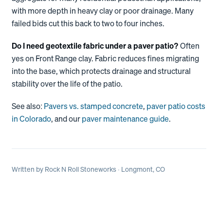
with more depth in heavy clay or poor drainage. Many
failed bids cut this back to two to four inches.
Do I need geotextile fabric under a paver patio?
Often
yes on Front Range clay. Fabric reduces fines migrating
into the base, which protects drainage and structural
stability over the life of the patio.
See also:
Pavers vs. stamped concrete
,
paver patio costs
in Colorado
, and our
paver maintenance guide
.
Written by
Rock N Roll Stoneworks
· Longmont, CO