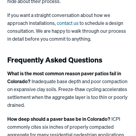
hide about their process.
If you want a straight conversation about how we
approach installations,
contact us
to schedule a design
consultation. We are happy to walk through our process
in detail before you commit to anything.
Frequently Asked Questions
What is the most common reason paver patios fail in
Colorado?
Inadequate base depth and poor compaction
on expansive clay soils. Freeze-thaw cycling accelerates
settlement when the aggregate layer is too thin or poorly
drained.
How deep should a paver base be in Colorado?
ICPI
commonly cites six inches of properly compacted
aggregate for many residential pedestrian applications,