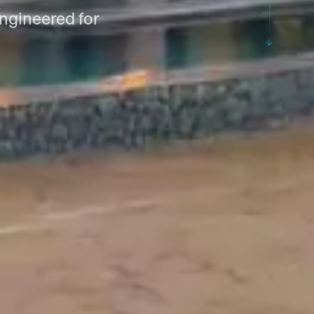
 engineered for