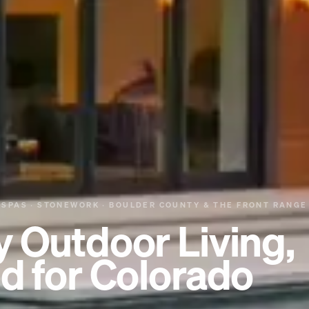
 SPAS · STONEWORK · BOULDER COUNTY & THE FRONT RANGE
y Outdoor Living,
d for Colorado