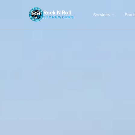
Rock N Roll
Services
Pool
STONEWORKS