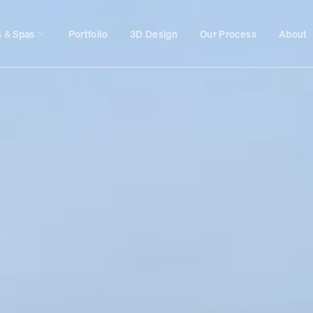
s & Spas
Portfolio
3D Design
Our Process
About