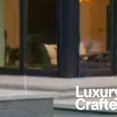
CUSTOM POOLS ·
Luxur
Crafte