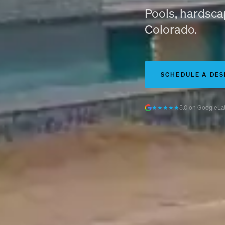
Pools, hardscap
Colorado.
SCHEDULE A DES
★★★★★
5.0 on Google
La