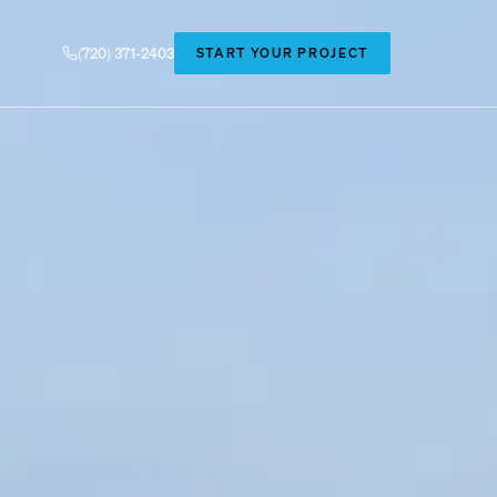
(720) 371-2403
START YOUR PROJECT