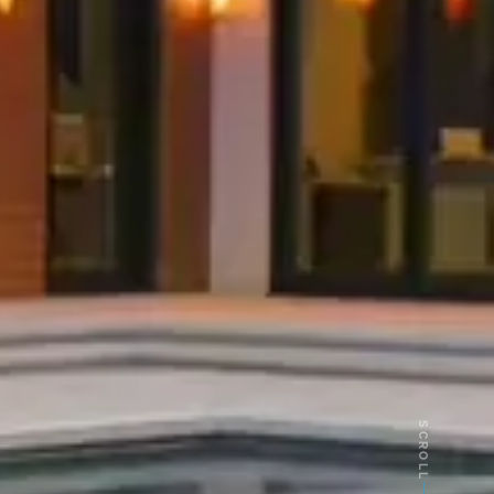
SCROLL