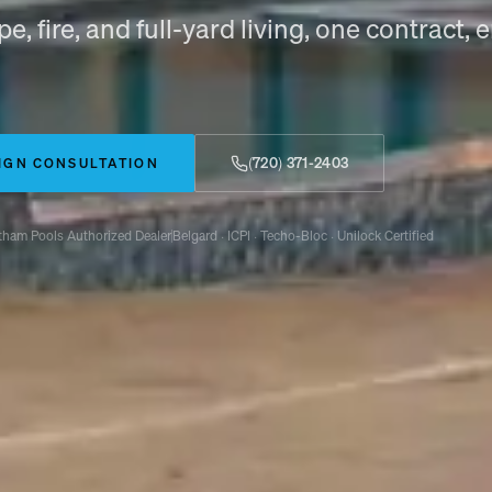
e, fire, and full-yard living, one contract,
(720) 371-2403
IGN CONSULTATION
tham Pools Authorized Dealer
Belgard · ICPI · Techo-Bloc · Unilock Certified