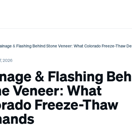
s & Spas
Portfolio
3D Design
Our Process
About
ainage & Flashing Behind Stone Veneer: What Colorado Freeze-Thaw 
7, 2026
nage & Flashing Beh
ne Veneer: What
orado Freeze-Thaw
ands