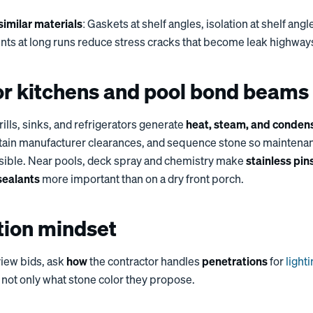
imilar materials
: Gaskets at shelf angles, isolation at shelf angl
ts at long runs reduce stress cracks that become leak highway
r kitchens and pool bond beams
rills, sinks, and refrigerators generate
heat, steam, and conden
intain manufacturer clearances, and sequence stone so maintena
sible. Near pools, deck spray and chemistry make
stainless pin
sealants
more important than on a dry front porch.
tion mindset
iew bids, ask
how
the contractor handles
penetrations
for
light
, not only what stone color they propose.