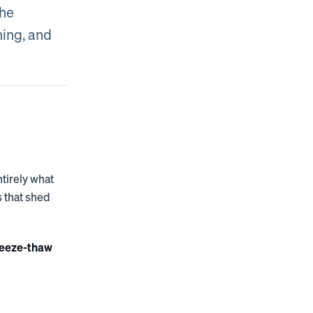
the
hing, and
ntirely what
s that shed
reeze-thaw