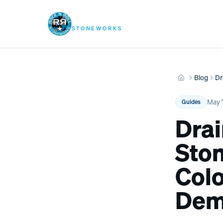
Rock N Roll
Services
Pool
STONEWORKS
Blog
Dr
Home
May 
Guides
Drai
Sto
Col
Dem