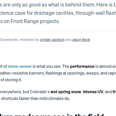
s are only as good as what is behind them. Here is 
ience case for drainage cavities, through-wall flas
s on Front Range projects.
 Stoneworks
, reviewed by
Jordan Jackson
and
Jason Beck
rt of
stone veneer
is what you see. The
performance
is almost e
eather-resistive barriers, flashings at openings, weeps, and cap
of storing it.
 everywhere, but Colorado’s
wet spring snow
,
intense UV
, and
f
 shortcuts faster than mild climates do.