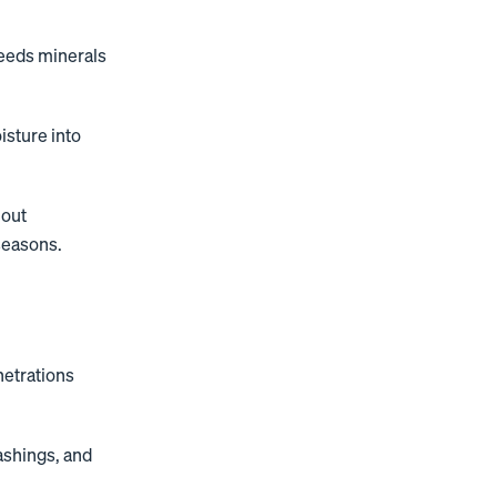
leeds minerals
isture into
hout
seasons.
netrations
ashings, and