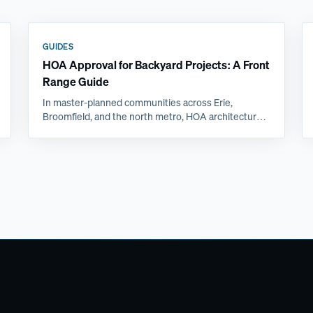
GUIDES
HOA Approval for Backyard Projects: A Front
Range Guide
In master-planned communities across Erie,
Broomfield, and the north metro, HOA architectural
review is often the longest step in a backyard
project. Here is what committees actually ask for and
how to get approved the first time.