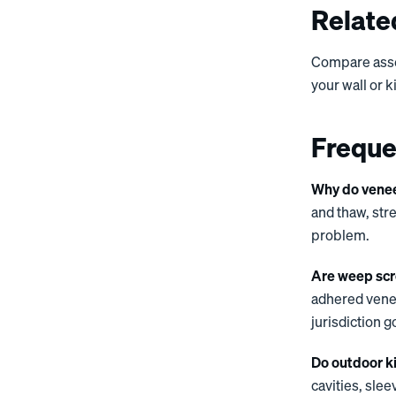
Relate
Compare ass
your wall or 
Freque
Why do veneer
and thaw, str
problem.
Are weep scr
adhered venee
jurisdiction g
Do outdoor k
cavities, sle