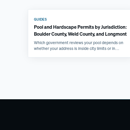
GUIDES
Pool and Hardscape Permits by Jurisdiction:
Boulder County, Weld County, and Longmont
Which government reviews your pool depends on
whether your address is inside city limits or in
unincorporated county, and that single fact changes
the submittal, the inspections, and the timeline.
Here is how the Front Range jurisdictions compare.