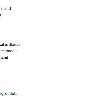
es, and
s.
sate
. Sleeve
nce panels
s and
ing
, outlets,