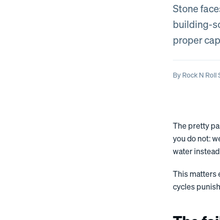
Stone face
building-sc
proper cap
By
Rock N Roll
The pretty pa
you do not: w
water instead 
This matters
cycles punish