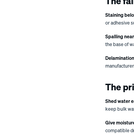
The fai
Staining bel
or adhesive s
Spalling nea
the base of w
Delamination
manufacturer-
The pri
Shed water e
keep bulk wate
Give moistur
compatible dr