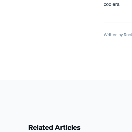
coolers.
Written by
Rock
Related Articles