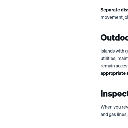
Separate diss
movement join
Outdoo
Islands with g
utilities, ma
remain acces
appropriate 
Inspec
When you rev
and gas lines