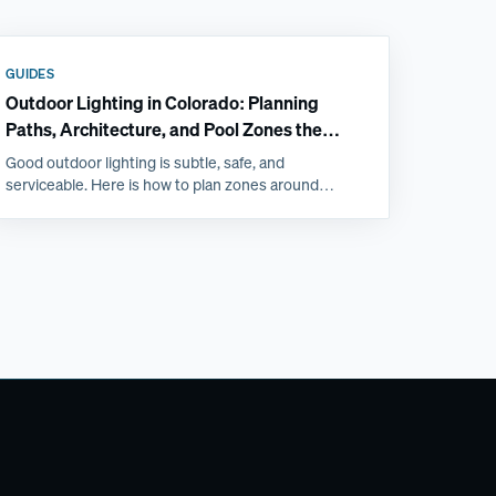
GUIDES
Outdoor Lighting in Colorado: Planning
Paths, Architecture, and Pool Zones the
Right Way
Good outdoor lighting is subtle, safe, and
serviceable. Here is how to plan zones around
patios, steps, and pools, and why Front Range
freeze-thaw favors professional installs.