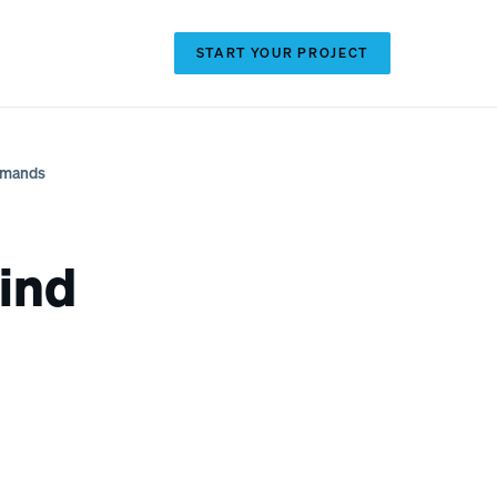
(720) 371-2403
START YOUR PROJECT
Demands
ind