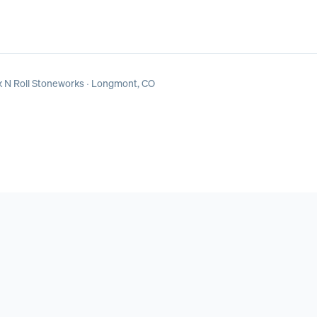
 N Roll Stoneworks
· Longmont, CO