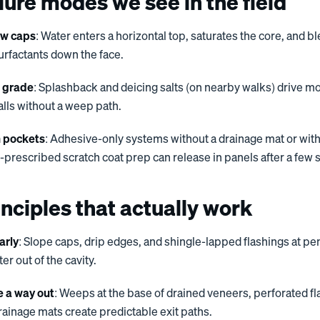
lure modes we see in the field
ow caps
: Water enters a horizontal top, saturates the core, and b
urfactants down the face.
r grade
: Splashback and deicing salts (on nearby walks) drive mo
alls without a weep path.
 pockets
: Adhesive-only systems without a drainage mat or wit
prescribed scratch coat prep can release in panels after a few 
nciples that actually work
arly
: Slope caps, drip edges, and shingle-lapped flashings at pe
r out of the cavity.
e a way out
: Weeps at the base of drained veneers, perforated fl
ainage mats create predictable exit paths.