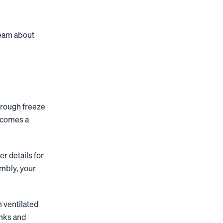
 team about
hrough freeze
becomes a
 details for
mbly, your
 ventilated
inks and