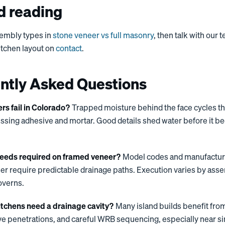
d reading
embly types in
stone veneer vs full masonry
, then talk with our
kitchen layout on
contact
.
ntly Asked Questions
s fail in Colorado?
Trapped moisture behind the face cycles t
essing adhesive and mortar. Good details shed water before it 
eeds required on framed veneer?
Model codes and manufacturer
r require predictable drainage paths. Execution varies by asse
overns.
itchens need a drainage cavity?
Many island builds benefit from
eve penetrations, and careful WRB sequencing, especially near s