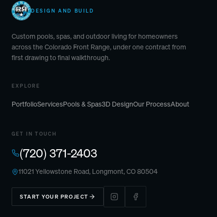
DESIGN AND BUILD
Custom pools, spas, and outdoor living for homeowners
across the Colorado Front Range, under one contract from
first drawing to final walkthrough.
EXPLORE
Portfolio
Services
Pools & Spas
3D Design
Our Process
About
GET IN TOUCH
(720) 371-2403
11021 Yellowstone Road, Longmont, CO 80504
START YOUR PROJECT