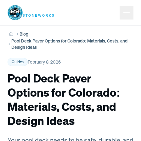
Rock N Roll
STONEWORKS
Blog
Home
Pool Deck Paver Options for Colorado: Materials, Costs, and
Design Ideas
February 8, 2026
Guides
Pool Deck Paver
Options for Colorado:
Materials, Costs, and
Design Ideas
Your pool deck needs to be safe, durable, and