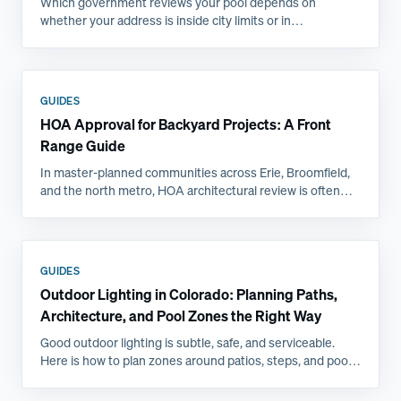
Which government reviews your pool depends on
whether your address is inside city limits or in
unincorporated county, and that single fact changes the
submittal, the inspections, and the timeline. Here is how
the Front Range jurisdictions compare.
GUIDES
HOA Approval for Backyard Projects: A Front
Range Guide
In master-planned communities across Erie, Broomfield,
and the north metro, HOA architectural review is often
the longest step in a backyard project. Here is what
committees actually ask for and how to get approved the
first time.
GUIDES
Outdoor Lighting in Colorado: Planning Paths,
Architecture, and Pool Zones the Right Way
Good outdoor lighting is subtle, safe, and serviceable.
Here is how to plan zones around patios, steps, and pools,
and why Front Range freeze-thaw favors professional
installs.