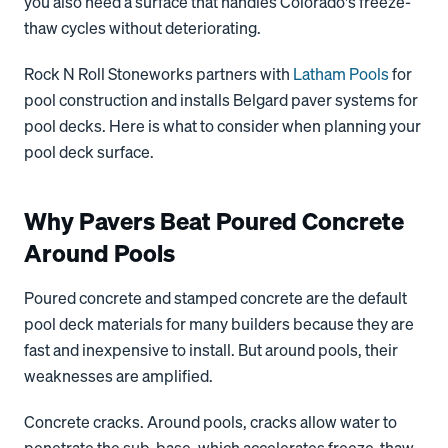
you also need a surface that handles Colorado's freeze-
thaw cycles without deteriorating.
Rock N Roll Stoneworks partners with
Latham Pools
for
pool construction and installs Belgard paver systems for
pool decks. Here is what to consider when planning your
pool deck surface.
Why Pavers Beat Poured Concrete
Around Pools
Poured concrete and stamped concrete are the default
pool deck materials for many builders because they are
fast and inexpensive to install. But around pools, their
weaknesses are amplified.
Concrete cracks. Around pools, cracks allow water to