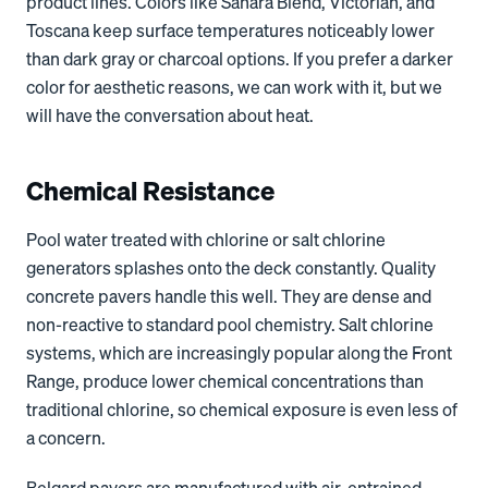
product lines. Colors like Sahara Blend, Victorian, and
Toscana keep surface temperatures noticeably lower
than dark gray or charcoal options. If you prefer a darker
color for aesthetic reasons, we can work with it, but we
will have the conversation about heat.
Chemical Resistance
Pool water treated with chlorine or salt chlorine
generators splashes onto the deck constantly. Quality
concrete pavers handle this well. They are dense and
non-reactive to standard pool chemistry. Salt chlorine
systems, which are increasingly popular along the Front
Range, produce lower chemical concentrations than
traditional chlorine, so chemical exposure is even less of
a concern.