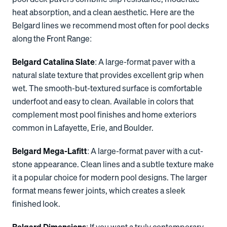
heat absorption, and a clean aesthetic. Here are the
Belgard lines we recommend most often for pool decks
along the Front Range:
Belgard Catalina Slate
: A large-format paver with a
natural slate texture that provides excellent grip when
wet. The smooth-but-textured surface is comfortable
underfoot and easy to clean. Available in colors that
complement most pool finishes and home exteriors
common in Lafayette, Erie, and Boulder.
Belgard Mega-Lafitt
: A large-format paver with a cut-
stone appearance. Clean lines and a subtle texture make
it a popular choice for modern pool designs. The larger
format means fewer joints, which creates a sleek
finished look.