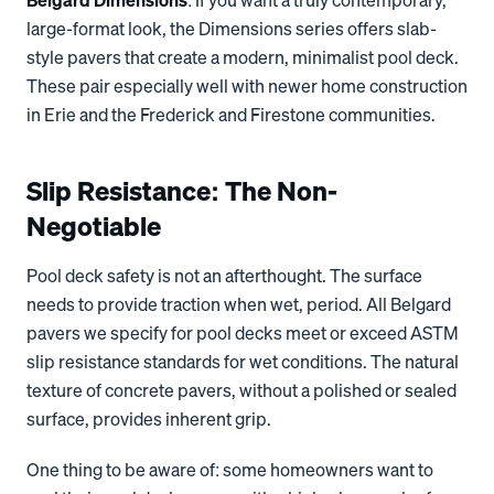
Belgard Dimensions
: If you want a truly contemporary,
large-format look, the Dimensions series offers slab-
style pavers that create a modern, minimalist pool deck.
These pair especially well with newer home construction
in Erie and the Frederick and Firestone communities.
Slip Resistance: The Non-
Negotiable
Pool deck safety is not an afterthought. The surface
needs to provide traction when wet, period. All Belgard
pavers we specify for pool decks meet or exceed ASTM
slip resistance standards for wet conditions. The natural
texture of concrete pavers, without a polished or sealed
surface, provides inherent grip.
One thing to be aware of: some homeowners want to