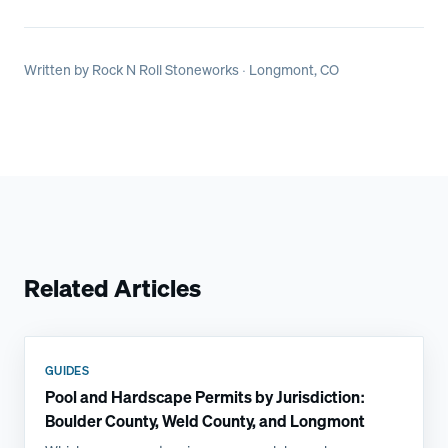
Written by
Rock N Roll Stoneworks
· Longmont, CO
Related Articles
GUIDES
Pool and Hardscape Permits by Jurisdiction:
Boulder County, Weld County, and Longmont