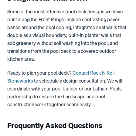
Some of the most effective pool deck designs we have
built along the Front Range include contrasting paver
bands around the pool coping, integrated seat walls that
double as a visual boundary, built-in planter walls that
add greenery without soil washing into the pool, and
transitions from the pool deck to a covered outdoor
kitchen area.
Ready to plan your pool deck?
Contact Rock N Roll
Stoneworks
to schedule a design consultation. We will
coordinate with your pool builder or our Latham Pools
partnership to ensure the hardscape and pool
construction work together seamlessly.
Frequently Asked Questions