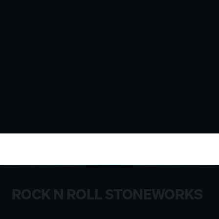
ROCK N ROLL STONEWORKS