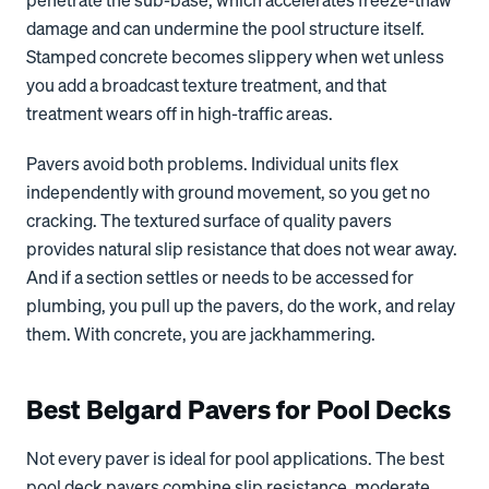
penetrate the sub-base, which accelerates freeze-thaw
damage and can undermine the pool structure itself.
Stamped concrete becomes slippery when wet unless
you add a broadcast texture treatment, and that
treatment wears off in high-traffic areas.
Pavers avoid both problems. Individual units flex
independently with ground movement, so you get no
cracking. The textured surface of quality pavers
provides natural slip resistance that does not wear away.
And if a section settles or needs to be accessed for
plumbing, you pull up the pavers, do the work, and relay
them. With concrete, you are jackhammering.
Best Belgard Pavers for Pool Decks
Not every paver is ideal for pool applications. The best
pool deck pavers combine slip resistance, moderate