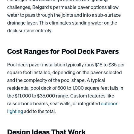
challenges, Belgard's permeable paver options allow
water to pass through the joints and into a sub-surface
drainage layer. This eliminates standing water on the
deck surface entirely.
Cost Ranges for Pool Deck Pavers
Pool deck paver installation typically runs $18 to $35 per
square foot installed, depending on the paver selected
and the complexity of the pool shape. A typical
residential pool deck of 600 to 1,000 square feet falls in
the $11,000 to $35,000 range. Custom features like
raised bond beams, seat walls, or integrated
outdoor
lighting
add to the total.
Design Ideas That Work