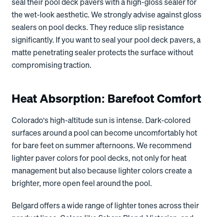
seal their pool deck pavers with a high-gloss sealer for
the wet-look aesthetic. We strongly advise against gloss
sealers on pool decks. They reduce slip resistance
significantly. If you want to seal your pool deck pavers, a
matte penetrating sealer protects the surface without
compromising traction.
Heat Absorption: Barefoot Comfort
Colorado's high-altitude sun is intense. Dark-colored
surfaces around a pool can become uncomfortably hot
for bare feet on summer afternoons. We recommend
lighter paver colors for pool decks, not only for heat
management but also because lighter colors create a
brighter, more open feel around the pool.
Belgard offers a wide range of lighter tones across their