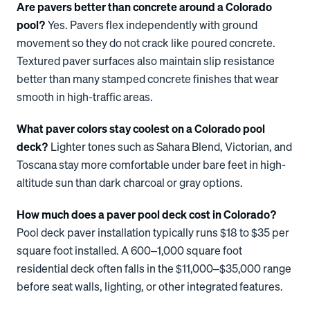
Are pavers better than concrete around a Colorado
pool?
Yes. Pavers flex independently with ground
movement so they do not crack like poured concrete.
Textured paver surfaces also maintain slip resistance
better than many stamped concrete finishes that wear
smooth in high-traffic areas.
What paver colors stay coolest on a Colorado pool
deck?
Lighter tones such as Sahara Blend, Victorian, and
Toscana stay more comfortable under bare feet in high-
altitude sun than dark charcoal or gray options.
How much does a paver pool deck cost in Colorado?
Pool deck paver installation typically runs $18 to $35 per
square foot installed. A 600–1,000 square foot
residential deck often falls in the $11,000–$35,000 range
before seat walls, lighting, or other integrated features.