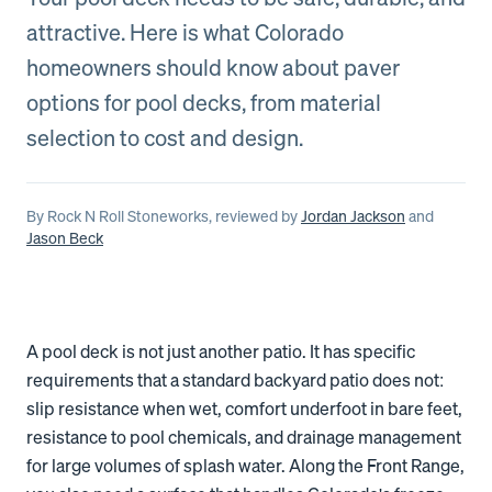
attractive. Here is what Colorado
homeowners should know about paver
options for pool decks, from material
selection to cost and design.
By
Rock N Roll Stoneworks
, reviewed by
Jordan Jackson
and
Jason Beck
A pool deck is not just another patio. It has specific
requirements that a standard backyard patio does not:
slip resistance when wet, comfort underfoot in bare feet,
resistance to pool chemicals, and drainage management
for large volumes of splash water. Along the Front Range,