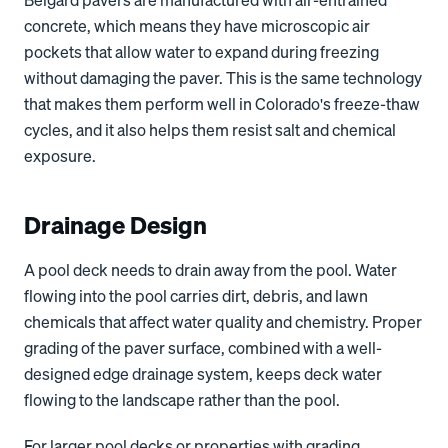
Belgard pavers are manufactured with air-entrained
concrete, which means they have microscopic air
pockets that allow water to expand during freezing
without damaging the paver. This is the same technology
that makes them perform well in Colorado's freeze-thaw
cycles, and it also helps them resist salt and chemical
exposure.
Drainage Design
A pool deck needs to drain away from the pool. Water
flowing into the pool carries dirt, debris, and lawn
chemicals that affect water quality and chemistry. Proper
grading of the paver surface, combined with a well-
designed edge drainage system, keeps deck water
flowing to the landscape rather than the pool.
For larger pool decks or properties with grading